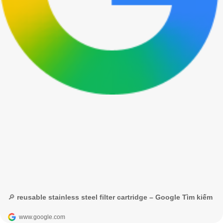
🔎 reusable stainless steel filter cartridge – Google Tìm kiếm
www.google.com