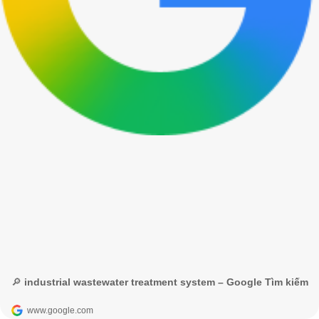
🔎 industrial wastewater treatment system – Google Tìm kiếm
www.google.com