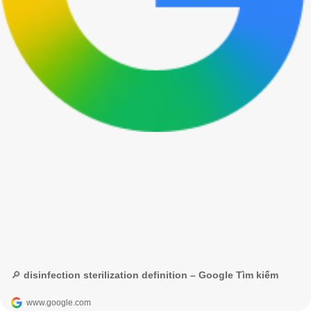
🔎 disinfection sterilization definition – Google Tìm kiếm
www.google.com