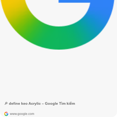
🔎 define keo Acrylic – Google Tìm kiếm
www.google.com