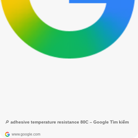
🔎 adhesive temperature resistance 80C – Google Tìm kiếm
www.google.com