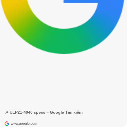
🔎 ULP21-4040 specs – Google Tìm kiếm
www.google.com