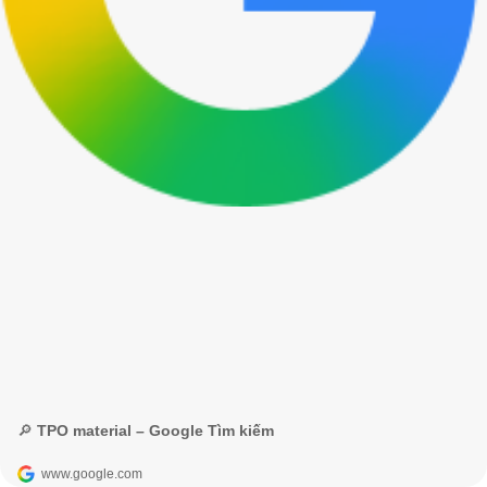
🔎 TPO material – Google Tìm kiếm
www.google.com